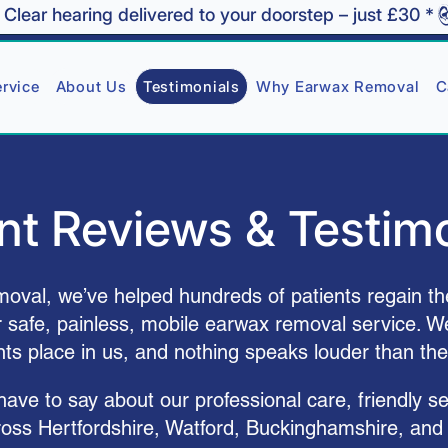
rvice
About Us
Testimonials
Why Earwax Removal
C
nt Reviews & Testim
val, we’ve helped hundreds of patients regain th
r safe, painless, mobile earwax removal service. We
ents place in us, and nothing speaks louder than the
ve to say about our professional care, friendly se
ross Hertfordshire, Watford, Buckinghamshire, and