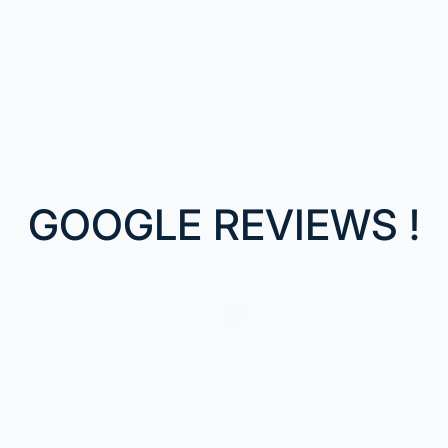
GOOGLE REVIEWS !