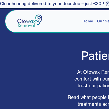
Clear hearing delivered to your doorstep – just £30 *
Home
Our Se
Patie
At Otowax Remo
comfort with ou
trust our pati
Read what people ha
treatments ac