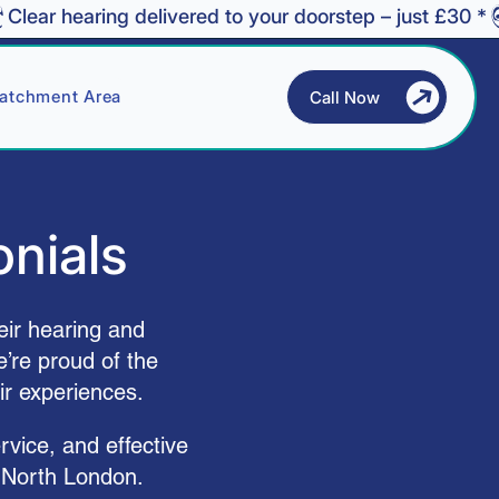
atchment Area
Call Now
onials
eir hearing and
’re proud of the
ir experiences.
rvice, and effective
 North London.