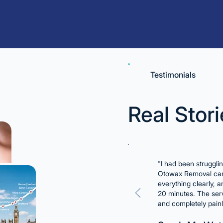
Testimonials
Real Stori
"I had been struggli
Otowax Removal cam
everything clearly, 
20 minutes. The serv
and completely pain