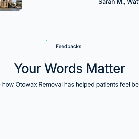
Sarah M., Wat
Feedbacks
Your Words Matter
 how Otowax Removal has helped patients feel bet