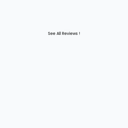
See All Reviews !