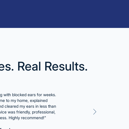
es. Real Results.
ng with blocked ears for weeks.
e to my home, explained
and cleared my ears in less than
ice was friendly, professional,
less. Highly recommend!"