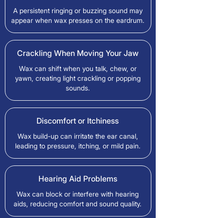
A persistent ringing or buzzing sound may
appear when wax presses on the eardrum.
Crackling When Moving Your Jaw
Wax can shift when you talk, chew, or
yawn, creating light crackling or popping
sounds.
Discomfort or Itchiness
Wax build-up can irritate the ear canal,
leading to pressure, itching, or mild pain.
Hearing Aid Problems
Wax can block or interfere with hearing
aids, reducing comfort and sound quality.