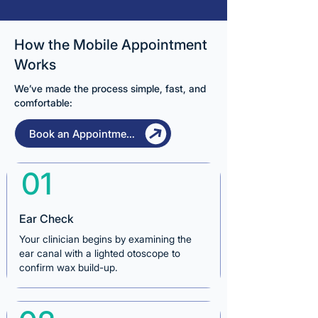
How the Mobile Appointment
Works
We’ve made the process simple, fast, and
comfortable:
Book an Appointment
01
Ear Check
Your clinician begins by examining the
ear canal with a lighted otoscope to
confirm wax build-up.