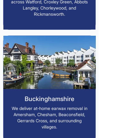
across Watford, Croxley Green, Abbots
Langley, Chorleywood, and
Rickmansworth.
Buckinghamshire
We deliver at-home earwax removal in
Amersham, Chesham, Beaconsfield,
Gerrards Cross, and surrounding
villages.