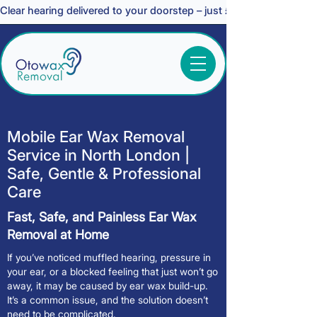
Clear hearing delivered to your doorstep – just £30 *
Mobile Ear Wax Removal
Service in North London |
Safe, Gentle & Professional
Care
Fast, Safe, and Painless Ear Wax
Removal at Home
If you’ve noticed muffled hearing, pressure in
your ear, or a blocked feeling that just won’t go
away, it may be caused by ear wax build-up.
It’s a common issue, and the solution doesn’t
need to be complicated.