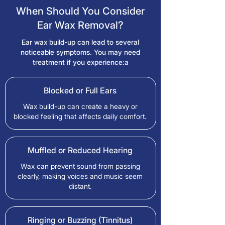
When Should You Consider
Ear Wax Removal?
Ear wax build-up can lead to several
noticeable symptoms. You may need
treatment if you experience:a
Blocked or Full Ears
Wax build-up can create a heavy or
blocked feeling that affects daily comfort.
Muffled or Reduced Hearing
Wax can prevent sound from passing
clearly, making voices and music seem
distant.
Ringing or Buzzing (Tinnitus)