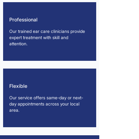
Professional
Our trained ear care clinicians provide
expert treatment with skill and
attention.
Flexible
Our service offers same-day or next-
day appointments across your local
area.