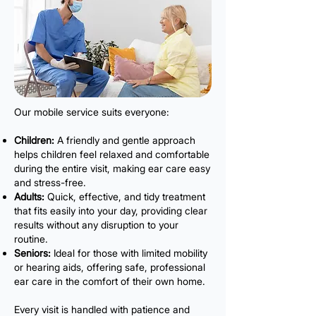
Our mobile service suits everyone:
Children:
A friendly and gentle approach
helps children feel relaxed and comfortable
during the entire visit, making ear care easy
and stress-free.
Adults:
Quick, effective, and tidy treatment
that fits easily into your day, providing clear
results without any disruption to your
routine.
Seniors:
Ideal for those with limited mobility
or hearing aids, offering safe, professional
ear care in the comfort of their own home.
Every visit is handled with patience and