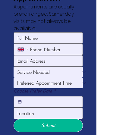
Appointments are usually 
pre-arranged. Same-day 
visits may not always be 
available.
Choose Prefer Date
*
Submit