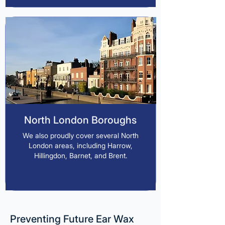
North London Boroughs
We also proudly cover several North
London areas, including Harrow,
Hillingdon, Barnet, and Brent.
Preventing Future Ear Wax