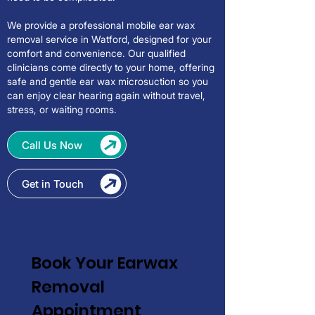
We provide a professional mobile ear wax
removal service in Watford, designed for your
comfort and convenience. Our qualified
clinicians come directly to your home, offering
safe and gentle ear wax microsuction so you
can enjoy clear hearing again without travel,
stress, or waiting rooms.
Call Us Now
Get in Touch
Book Your Earwax 
Removal 
Appointment