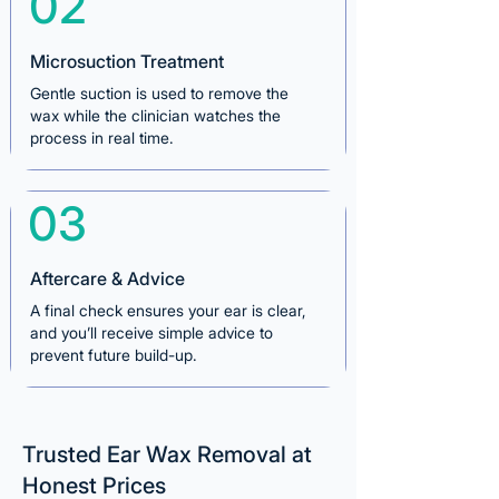
02
Microsuction Treatment
Gentle suction is used to remove the
wax while the clinician watches the
process in real time.
03
Aftercare & Advice
A final check ensures your ear is clear,
and you’ll receive simple advice to
prevent future build-up.
Trusted Ear Wax Removal at
Honest Prices