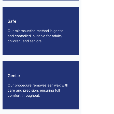
Safe
Our microsuction method is gentle
and controlled, suitable for adults,
children, and seniors.
Gentle
Our procedure removes ear wax with
care and precision, ensuring full
comfort throughout.