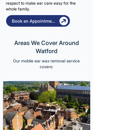
respect to make ear care easy for the
whole family.
Book an Appointment
Areas We Cover Around
Watford
Our mobile ear wax removal service
covers: