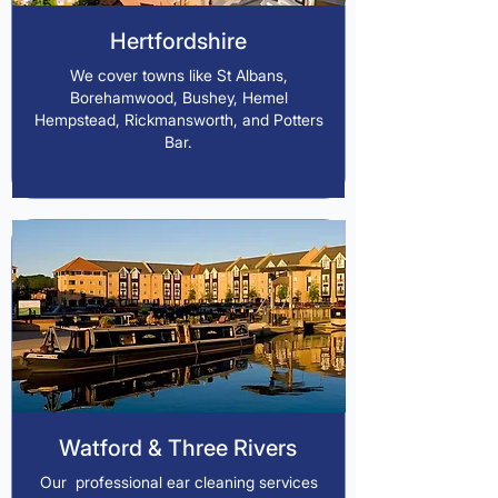
Hertfordshire
We cover towns like St Albans,
Borehamwood, Bushey, Hemel
Hempstead, Rickmansworth, and Potters
Bar.
Watford & Three Rivers
Our professional ear cleaning services