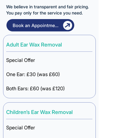
We believe in transparent and fair pricing.
You pay only for the service you need.
Book an Appointment
Adult Ear Wax Removal
Special Offer​​
One Ear:
£30
(was £60)
Both Ears: £60 (was £120)
Children’s Ear Wax Removal
Special Offer​​