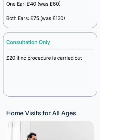
One Ear: £40 (was £60)
Both Ears: £75 (was £120)
Consultation Only
£20 if no procedure is carried out
Home Visits for All Ages