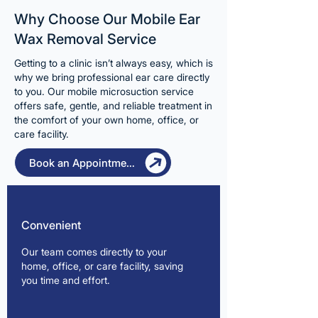
Why Choose Our Mobile Ear
Wax Removal Service
Getting to a clinic isn’t always easy, which is
why we bring professional ear care directly
to you. Our mobile microsuction service
offers safe, gentle, and reliable treatment in
the comfort of your own home, office, or
care facility.
Book an Appointment
Convenient
Our team comes directly to your
home, office, or care facility, saving
you time and effort.