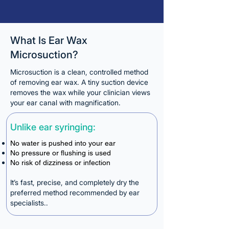
What Is Ear Wax
Microsuction?
Microsuction is a clean, controlled method
of removing ear wax. A tiny suction device
removes the wax while your clinician views
your ear canal with magnification.
Unlike ear syringing:
No water is pushed into your ear
No pressure or flushing is used
No risk of dizziness or infection
It’s fast, precise, and completely dry the
preferred method recommended by ear
specialists..