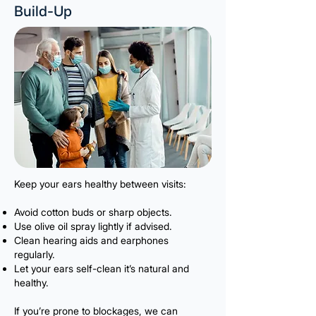
Build-Up
Keep your ears healthy between visits:
Avoid cotton buds or sharp objects.
Use olive oil spray lightly if advised.
Clean hearing aids and earphones
regularly.
Let your ears self-clean it’s natural and
healthy.
If you’re prone to blockages, we can