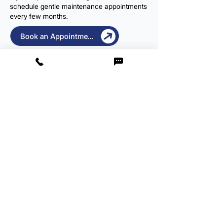
schedule gentle maintenance appointments
every few months.
Book an Appointment
Same-Day & Weekend
Appointments
Need urgent relief? We offer same-day
appointments where possible. We’re open
Monday to Saturday, 8 AM to 8 PM to fit
around your schedule.
Book Your 
Earwax 